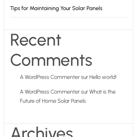
Tips for Maintaining Your Solar Panels
Recent
Comments
A WordPress Commenter
sur
Hello world!
A WordPress Commenter
sur
What is the
Future of Home Solar Panels
Archives