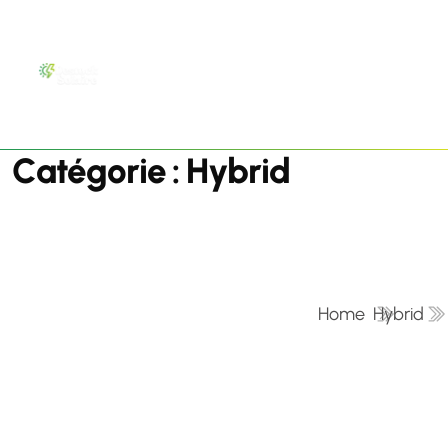
C
a
t
é
g
o
r
i
e
:
H
y
b
r
i
d
Home
Hybrid