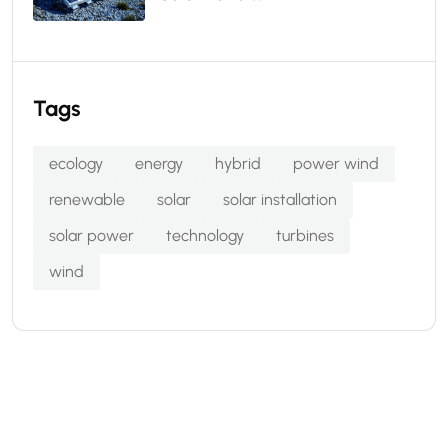
Tags
ecology
energy
hybrid
power wind
renewable
solar
solar installation
solar power
technology
turbines
wind