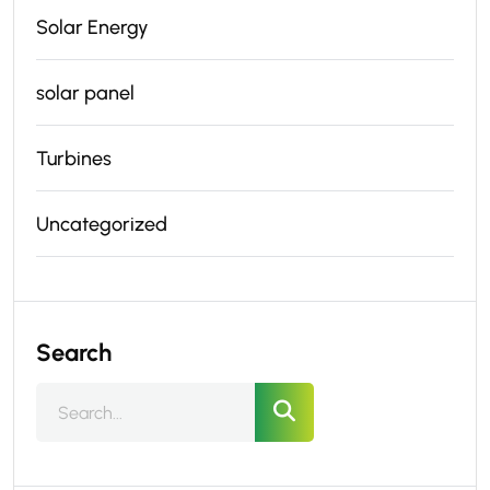
Solar Energy
solar panel
Turbines
Uncategorized
Search