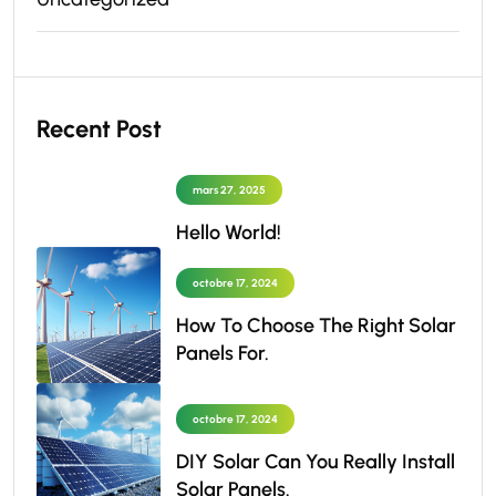
Recent Post
mars 27, 2025
Hello World!
octobre 17, 2024
How To Choose The Right Solar
Panels For.
octobre 17, 2024
DIY Solar Can You Really Install
Solar Panels.