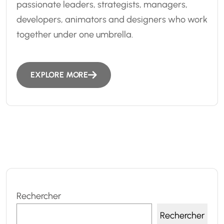
passionate leaders, strategists, managers,
developers, animators and designers who work
together under one umbrella.
EXPLORE MORE
Rechercher
Rechercher