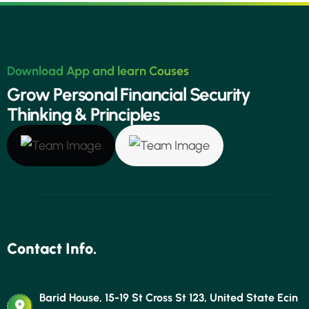
Download App and learn Couses
G
r
o
w
P
e
r
s
o
n
a
l
F
i
n
a
n
c
i
a
l
S
e
c
u
r
i
t
y
T
h
i
n
k
i
n
g
&
P
r
i
n
c
i
p
l
e
s
Contact Info.
Barid House, 15-19 St Cross St 123, United State Ecin