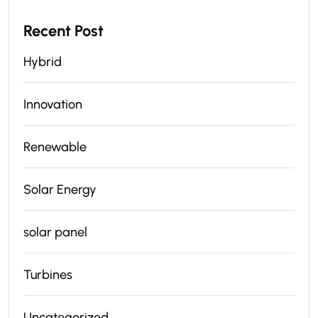
Recent Post
Hybrid
Innovation
Renewable
Solar Energy
solar panel
Turbines
Uncategorized