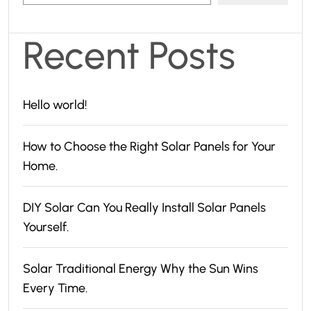
Recent Posts
Hello world!
How to Choose the Right Solar Panels for Your
Home.
DIY Solar Can You Really Install Solar Panels
Yourself.
Solar Traditional Energy Why the Sun Wins
Every Time.