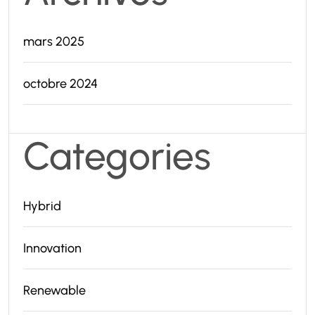
mars 2025
octobre 2024
Categories
Hybrid
Innovation
Renewable