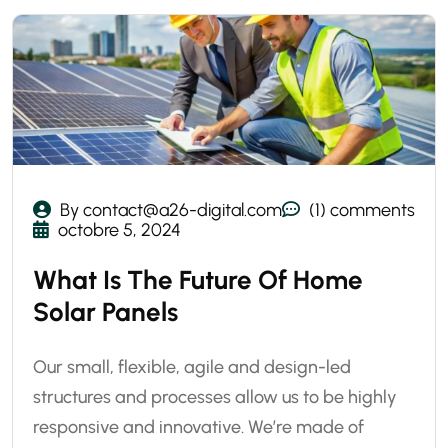
By contact@a26-digital.com
(1) comments
octobre 5, 2024
What Is The Future Of Home
Solar Panels
Our small, flexible, agile and design-led
structures and processes allow us to be highly
responsive and innovative. We’re made of