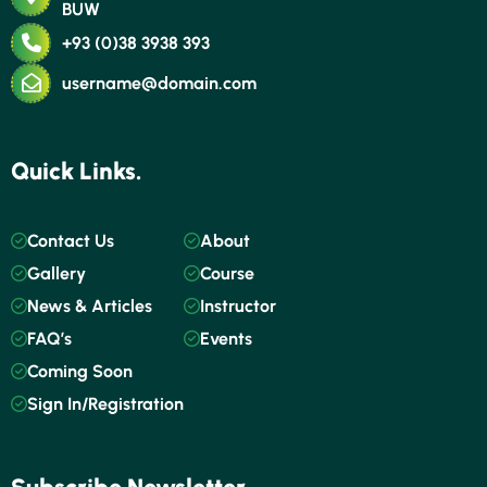
BUW
+93 (0)38 3938 393
username@domain.com
Quick Links.
Contact Us
About
Gallery
Course
News & Articles
Instructor
FAQ’s
Events
Coming Soon
Sign In/Registration