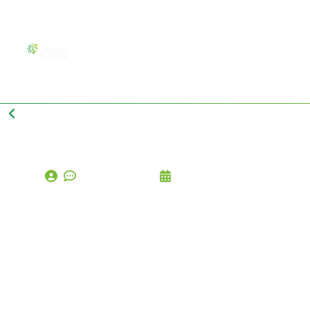
Back to Blog Page
comments (0)
octobre 17, 2024
D
I
Y
S
o
l
a
r
C
a
n
Y
o
u
R
e
a
l
l
y
I
n
s
t
a
l
l
S
o
l
a
r
P
a
n
e
l
s
Y
o
u
r
s
e
l
f
.