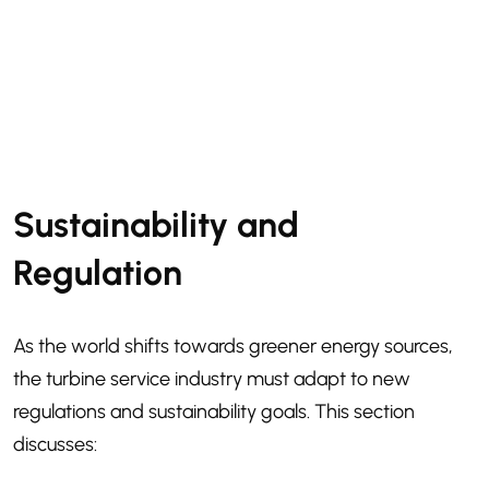
Sustainability and
Regulation
As the world shifts towards greener energy sources,
the turbine service industry must adapt to new
regulations and sustainability goals. This section
discusses: