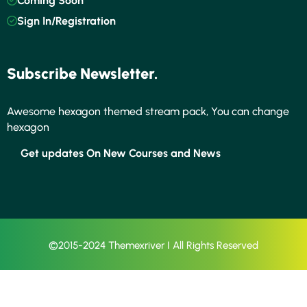
Coming Soon
Sign In/Registration
Subscribe Newsletter.
Awesome hexagon themed stream pack, You can change
hexagon
Get updates On New Courses and News
©2015-2024 Themexriver I All Rights Reserved