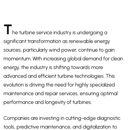
T
he turbine service industry is undergoing a
significant transformation as renewable energy
sources, particularly wind power, continue to gain
momentum. With increasing global demand for clean
energy, the industry is shifting towards more
advanced and efficient turbine technologies. This
evolution is driving the need for highly specialized
maintenance and repair services, ensuring optimal
performance and longevity of turbines.
Companies are investing in cutting-edge diagnostic
tools, predictive maintenance, and digitalization to