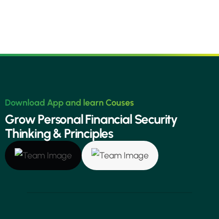
Download App and learn Couses
G
r
o
w
P
e
r
s
o
n
a
l
F
i
n
a
n
c
i
a
l
S
e
c
u
r
i
t
y
T
h
i
n
k
i
n
g
&
P
r
i
n
c
i
p
l
e
s