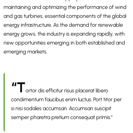
maintaining and optimizing the performance of wind
and gas turbines, essential components of the global
energy infrastructure. As the demand for renewable
energy grows, the industry is expanding rapidly, with
new opportunities emerging in both established and
emerging markets.
“T
ortor dis efficitur risus placerat libero
condimentum faucibus enim luctus. Port titor per
si nisi sodales accumsan. Accumsan suscipit
semper pharetra pretium consequat primis.”