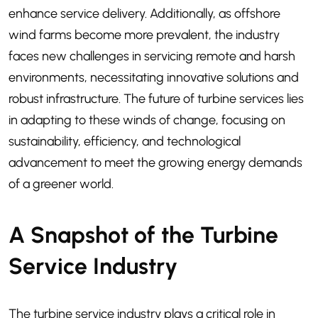
enhance service delivery. Additionally, as offshore
wind farms become more prevalent, the industry
faces new challenges in servicing remote and harsh
environments, necessitating innovative solutions and
robust infrastructure. The future of turbine services lies
in adapting to these winds of change, focusing on
sustainability, efficiency, and technological
advancement to meet the growing energy demands
of a greener world.
A Snapshot of the Turbine
Service Industry
The turbine service industry plays a critical role in