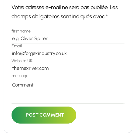
Votre adresse e-mail ne sera pas publiée.
Les
champs obligatoires sont indiqués avec
*
first name
Email
Website URL
message
POST COMMENT