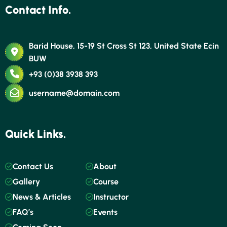
Contact Info.
Barid House, 15-19 St Cross St 123, United State Ecin
BUW
+93 (0)38 3938 393
username@domain.com
Quick Links.
Contact Us
About
Gallery
Course
News & Articles
Instructor
FAQ’s
Events