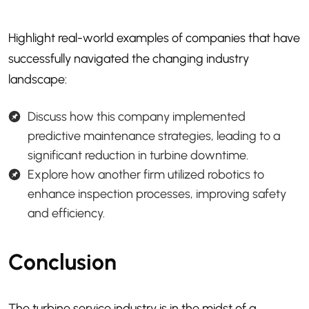
Highlight real-world examples of companies that have
successfully navigated the changing industry
landscape:
Discuss how this company implemented
predictive maintenance strategies, leading to a
significant reduction in turbine downtime.
Explore how another firm utilized robotics to
enhance inspection processes, improving safety
and efficiency.
Conclusion
The turbine service industry is in the midst of a