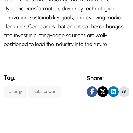
dynamic transformation, driven by technological
innovation, sustainability goals, and evolving market
demands. Companies that embrace these changes
and invest in cutting-edge solutions are well-
positioned to lead the industry into the future.
Tag:
Share:
energy
solar power