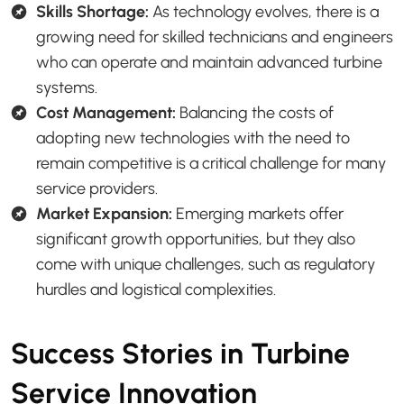
Skills Shortage:
As technology evolves, there is a
growing need for skilled technicians and engineers
who can operate and maintain advanced turbine
systems.
Cost Management:
Balancing the costs of
adopting new technologies with the need to
remain competitive is a critical challenge for many
service providers.
Market Expansion:
Emerging markets offer
significant growth opportunities, but they also
come with unique challenges, such as regulatory
hurdles and logistical complexities.
Success Stories in Turbine
Service Innovation