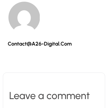
Contact@a26-Digital.com
Leave a comment