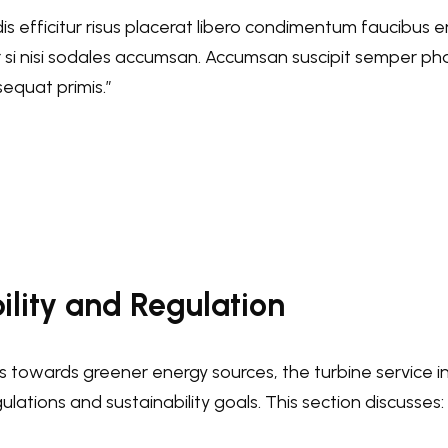
dis efficitur risus placerat libero condimentum faucibus e
er si nisi sodales accumsan. Accumsan suscipit semper ph
equat primis.”
ility and Regulation
ts towards greener energy sources, the turbine service 
lations and sustainability goals. This section discusses: