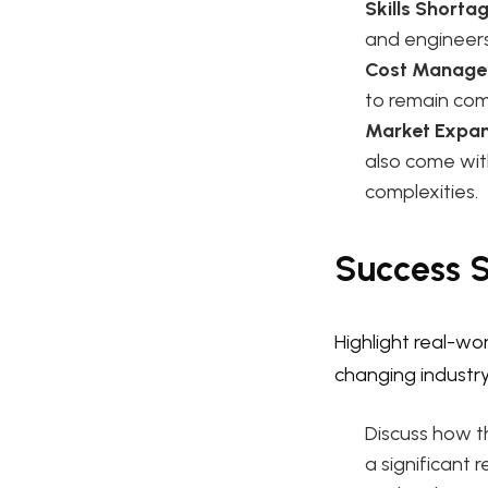
Skills Shortag
and engineer
Cost Manage
to remain comp
Market Expan
also come with
complexities.
Success S
Highlight real-w
changing industr
Discuss how t
a significant 