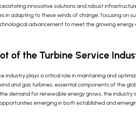
essitating innovative solutions and robust infrastructur
ies in adapting to these winds of change, focusing on sus
technological advancement to meet the growing energy
t of the Turbine Service Indus
e industry plays a critical role in maintaining and optimi
ind and gas turbines, essential components of the glo
s the demand for renewable energy grows, the industry 
 opportunities emerging in both established and emergi