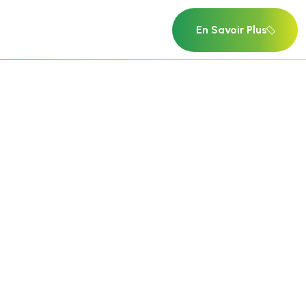
En Savoir Plus