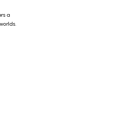
rs a
worlds.