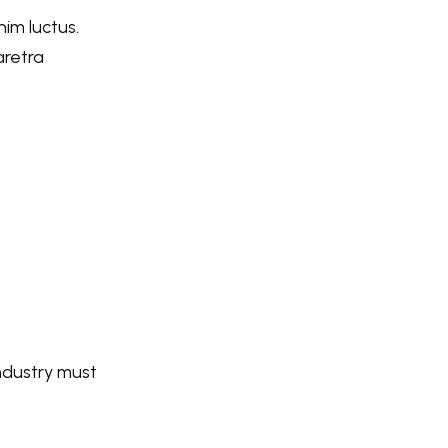
nim luctus.
aretra
industry must