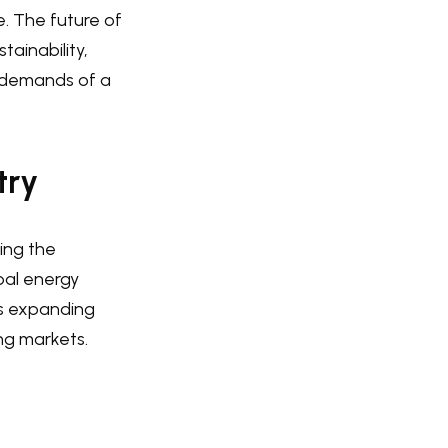
e. The future of
tainability,
 demands of a
try
zing the
bal energy
is expanding
ng markets.