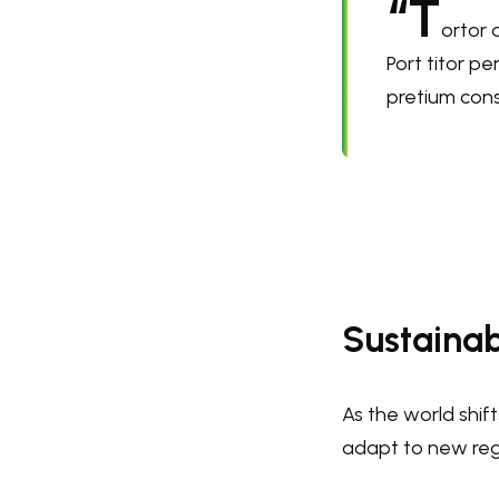
“T
ortor 
Port titor p
pretium cons
Sustainab
As the world shif
adapt to new regu