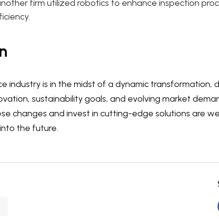
nother firm utilized robotics to enhance inspection pro
iciency.
n
ce industry is in the midst of a dynamic transformation, 
ovation, sustainability goals, and evolving market dem
e changes and invest in cutting-edge solutions are wel
into the future.