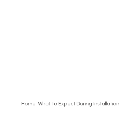
Home
What to Expect During Installation