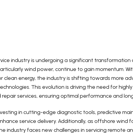
rvice industry is undergoing a significant transformatio
articularly wind power, continue to gain momentum. Wit
r clean energy, the industry is shifting towards more 
technologies. This evolution is driving the need for highl
epair services, ensuring optimal performance and longe
esting in cutting-edge diagnostic tools, predictive ma
 enhance service delivery. Additionally, as offshore win
he industry faces new challenges in servicing remote a