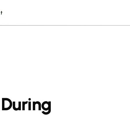
t
 During