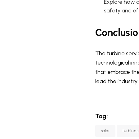
Explore how a
safety and eff
Conclusio
The turbine servi
technological inn
that embrace thes
lead the industry 
Tag:
solar
turbines