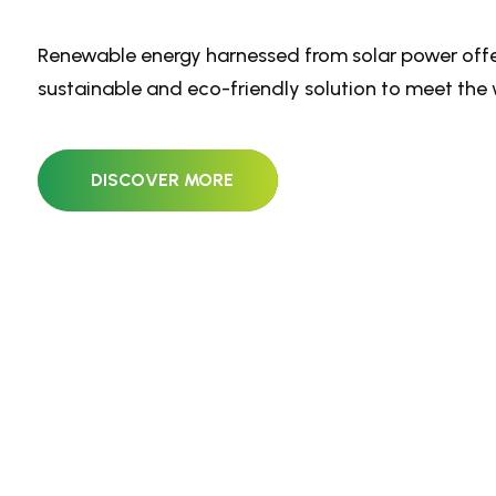
Renewable energy harnessed from solar power offe
sustainable and eco-friendly solution to meet the 
DISCOVER MORE