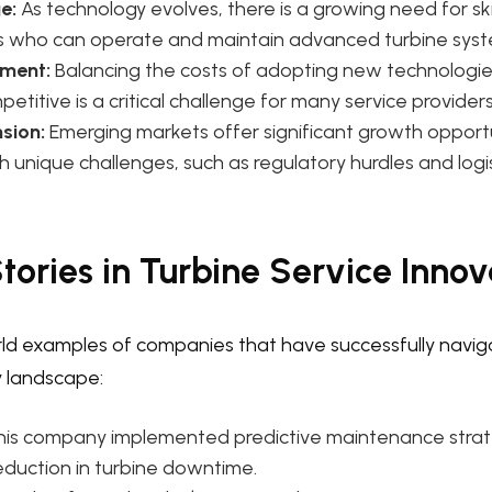
e:
As technology evolves, there is a growing need for ski
s who can operate and maintain advanced turbine syst
ment:
Balancing the costs of adopting new technologie
etitive is a critical challenge for many service providers
sion:
Emerging markets offer significant growth opportu
 unique challenges, such as regulatory hurdles and logis
tories in Turbine Service Innov
orld examples of companies that have successfully navi
y landscape:
his company implemented predictive maintenance strate
reduction in turbine downtime.