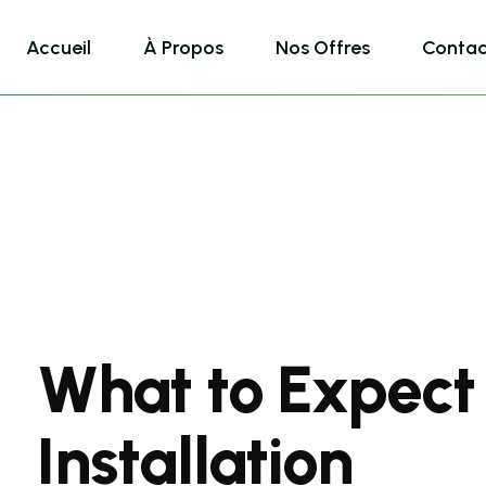
Accueil
À Propos
Nos Offres
Contac
What to Expect
Installation