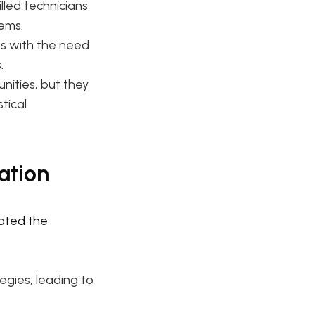
lled technicians
ems.
s with the need
.
nities, but they
tical
ation
gated the
gies, leading to