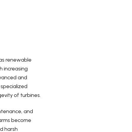
n as renewable
h increasing
advanced and
y specialized
vity of turbines.
intenance, and
d farms become
nd harsh