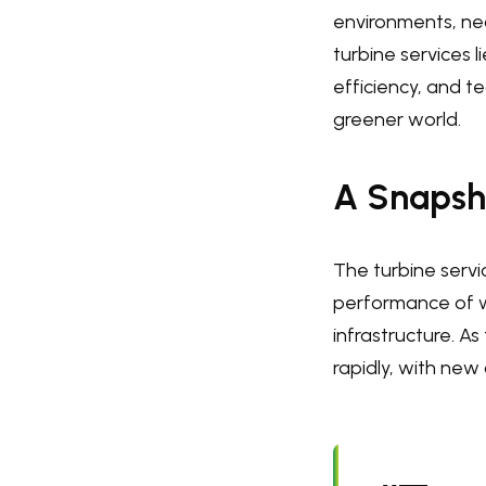
environments, nec
turbine services l
efficiency, and 
greener world.
A Snapsho
The turbine servic
performance of w
infrastructure. A
rapidly, with new