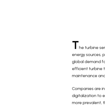
T
he turbine se
energy sources, p
global demand fo
efficient turbine 
maintenance and r
Companies are inv
digitalization to
more prevalent, t