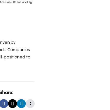
cesses, improving
driven by
ands. Companies
l-positioned to
Share: